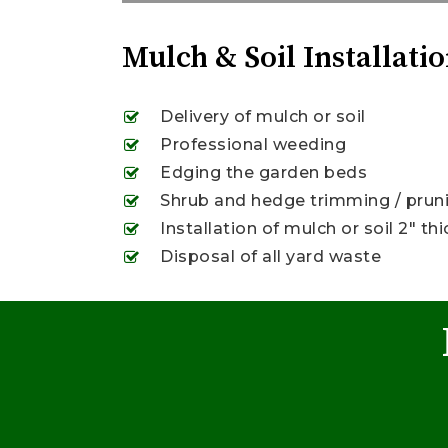
Mulch & Soil Installatio
Delivery of mulch or soil
Professional weeding
Edging the garden beds
Shrub and hedge trimming / prunin
Installation of mulch or soil 2″ thi
Disposal of all yard waste