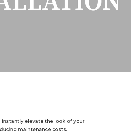
TALLATION
 instantly elevate the look of your
reducing maintenance costs.