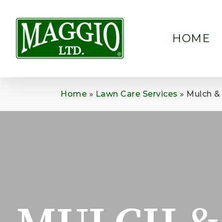
Skip
to
main
HOME
content
Home
»
Lawn Care Services
»
Mulch & 