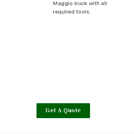
Maggio truck with all
required tools.
Get A Quote