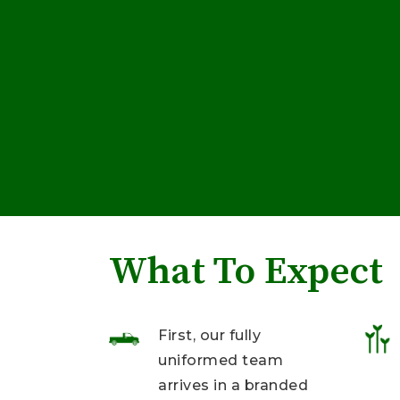
What To Expect
First, our fully
uniformed team
arrives in a branded