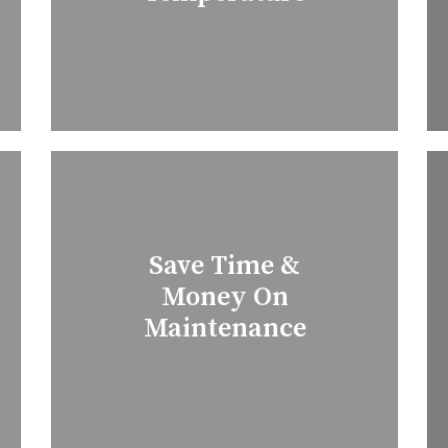
Save Time &
Money On
Maintenance