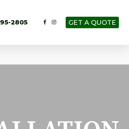
FACEBOOK
INSTAGRAM
295-2805
GET A QUOTE