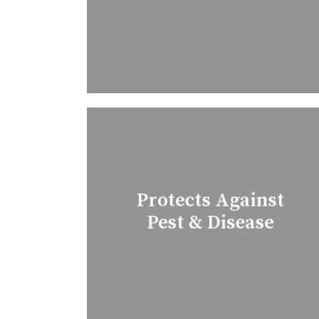
Protects Against
Pest & Disease