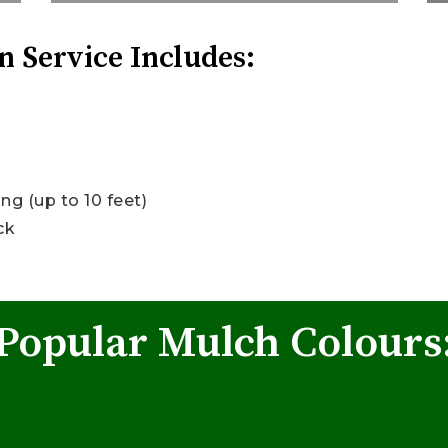
n Service Includes:
g (up to 10 feet)
ck
Popular Mulch Colours