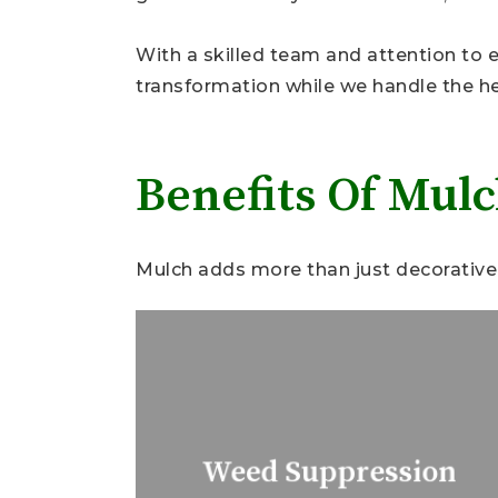
With a skilled team and attention to ev
transformation while we handle the hea
Benefits Of Mul
Mulch adds more than just decorative 
Weed Suppression