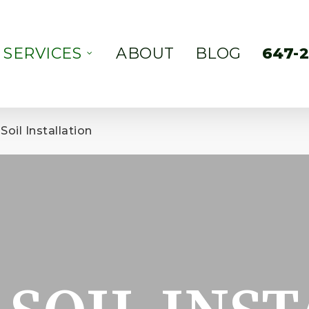
SERVICES
ABOUT
BLOG
647-
Soil Installation