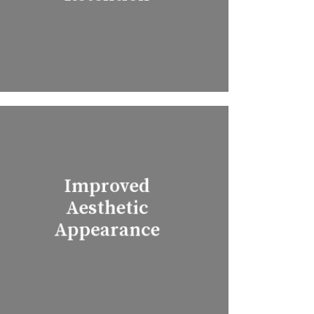
Improved
Aesthetic
Appearance