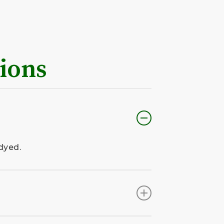
ions
dyed.
nstalled by our team.