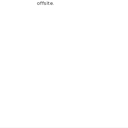
offsite.