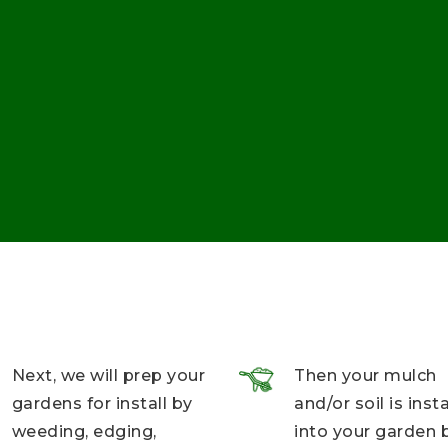
Next, we will prep your
Then your mulch
gardens for install by
and/or soil is inst
weeding, edging,
into your garden 