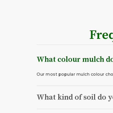
Fre
What colour mulch do
Our most popular mulch colour choic
What kind of soil do y
We deliver only the highest quality 