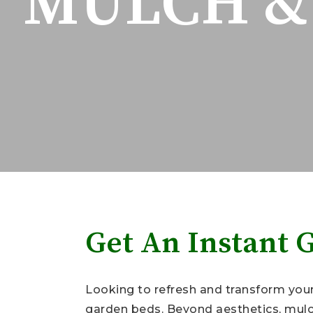
MULCH & 
Get An Instant 
Looking to refresh and transform your 
garden beds. Beyond aesthetics, mulch