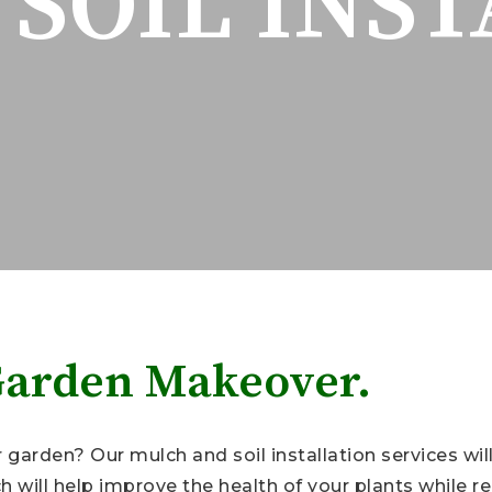
SOIL INS
Garden Makeover.
garden? Our mulch and soil installation services will
 will help improve the health of your plants while 