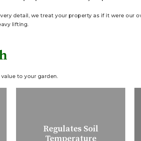
ery detail, we treat your property as if it were our 
vy lifting.
ch
value to your garden.
Regulates Soil
Temperature