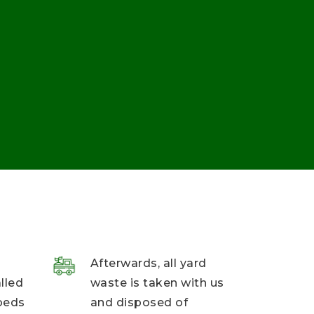
Afterwards, all yard
alled
waste is taken with us
beds
and disposed of