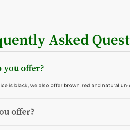
quently Asked Quest
 you offer?
e is black, we also offer brown, red and natural un-
ou offer?
organic topsoil, locally sourced and professionally i