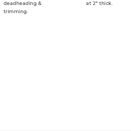
deadheading &
at 2″ thick.
trimming.