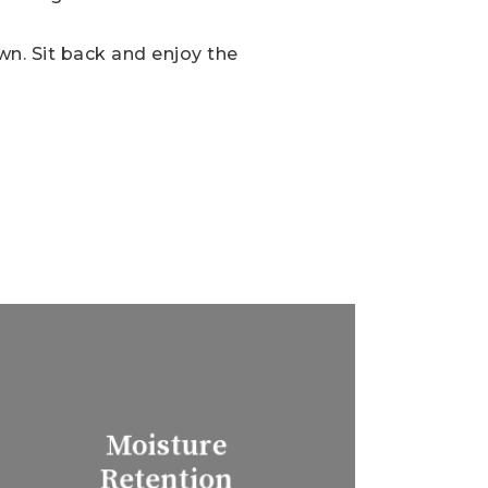
own. Sit back and enjoy the
Moisture
Retention