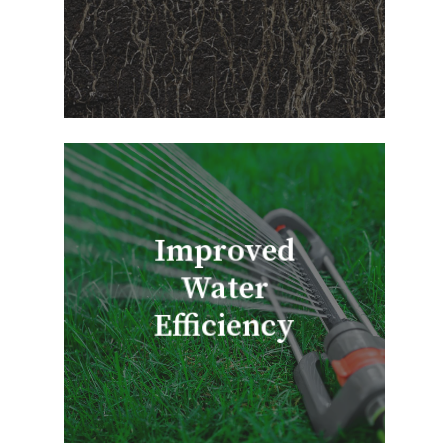
Improved
Water
Efficiency