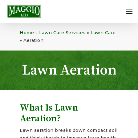
Skip
Me
to
main
content
Home
»
Lawn Care Services
»
Lawn Care
»
Aeration
Lawn Aeration
What Is Lawn
Aeration?
Lawn aeration breaks down compact soil
and thick thatch to improve lawn health.