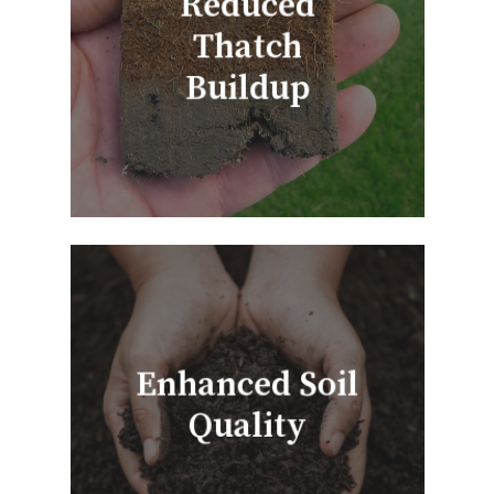
Reduced
Thatch
Buildup
Enhanced Soil
Quality