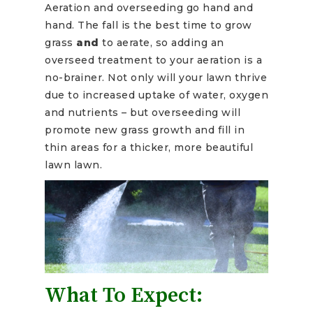
Aeration and overseeding go hand and
hand. The fall is the best time to grow
grass
and
to aerate, so adding an
overseed treatment to your aeration is a
no-brainer. Not only will your lawn thrive
due to increased uptake of water, oxygen
and nutrients – but overseeding will
promote new grass growth and fill in
thin areas for a thicker, more beautiful
lawn lawn.
What To Expect: