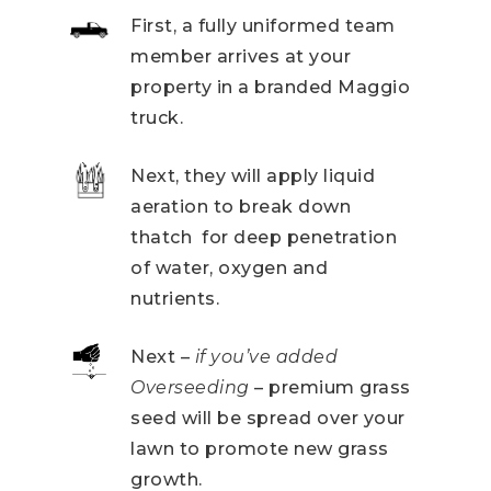
First, a fully uniformed team
member arrives at your
property in a branded Maggio
truck.
Next, they will apply liquid
aeration to break down
thatch for deep penetration
of water, oxygen and
nutrients.
Next –
if you’ve added
Overseeding
– premium grass
seed will be spread over your
lawn to promote new grass
growth.