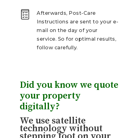
Afterwards, Post-Care
Instructions are sent to your e-
mail on the day of your
service. So for optimal results,
follow carefully.
Did you know we quote
your property
digitally?
We use satellite
technology without
stepping foot on your