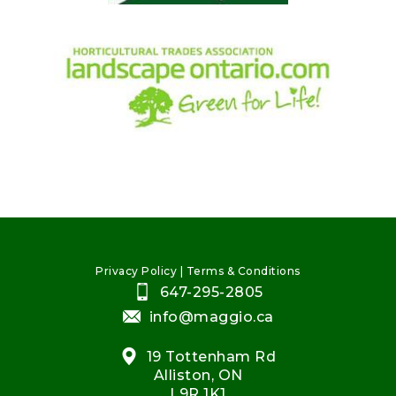
Privacy Policy
|
Terms & Conditions
647-295-2805
info@maggio.ca
19 Tottenham Rd
Alliston, ON
L9R 1K1