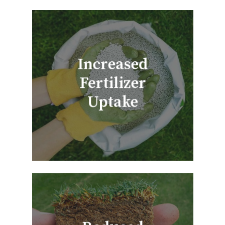
Increased
Fertilizer
Uptake