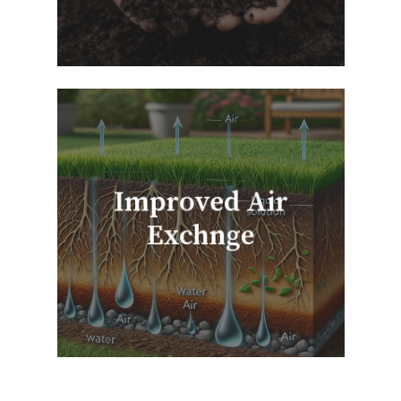
Improved Air
Exchnge