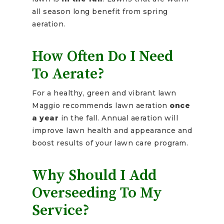
all season long benefit from spring
aeration.
How Often Do I Need
To Aerate?
For a healthy, green and vibrant lawn
Maggio recommends lawn aeration
once
a year
in the fall. Annual aeration will
improve lawn health and appearance and
boost results of your lawn care program.
Why Should I Add
Overseeding To My
Service?