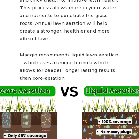
This process allows more oxygen, water
and nutrients to penetrate the grass
roots. Annual lawn aeration will help
create a stronger, healthier and more
vibrant lawn.
Maggio recommends liquid lawn aeration
– which uses a unique formula which
allows for deeper, longer lasting results
than core-aeration.