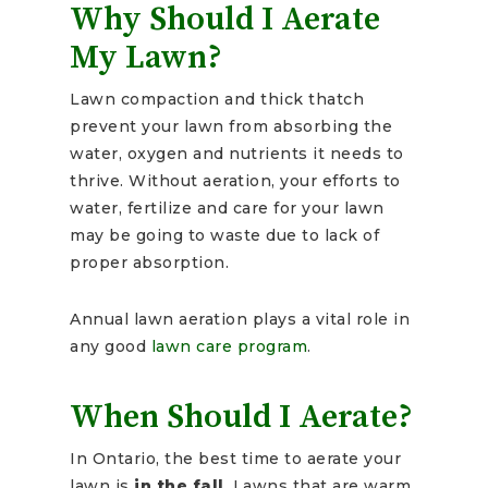
Why Should I Aerate
My Lawn?
Lawn compaction and thick thatch
prevent your lawn from absorbing the
water, oxygen and nutrients it needs to
thrive. Without aeration, your efforts to
water, fertilize and care for your lawn
may be going to waste due to lack of
proper absorption.
Annual lawn aeration plays a vital role in
any good
lawn care program
.
When Should I Aerate?
In Ontario, the best time to aerate your
lawn is
in the fall
. Lawns that are warm