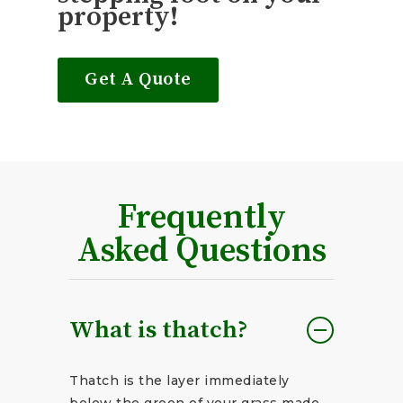
property!
Get A Quote
Frequently
Asked Questions
What is thatch?
Thatch is the layer immediately
below the green of your grass made