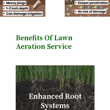
Benefits Of Lawn
Aeration Service
Enhanced Root
Systems