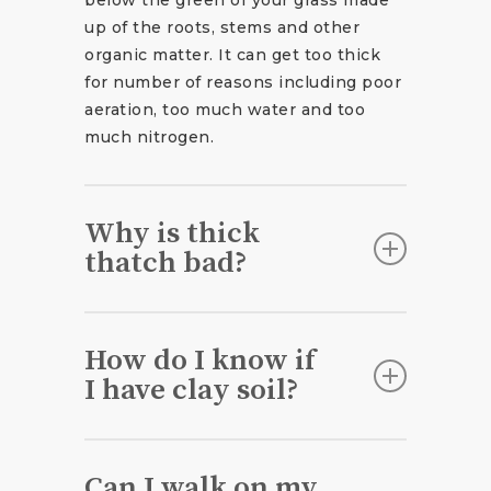
up of the roots, stems and other
organic matter. It can get too thick
for number of reasons including poor
aeration, too much water and too
much nitrogen.
Why is thick
thatch bad?
Too much thatch will act like a
barrier between your grass and the
How do I know if
soil blocking it from absorbing
I have clay soil?
nutrients, oxygen, water and
sunlight.
It could be clay soil if:
Can I walk on my