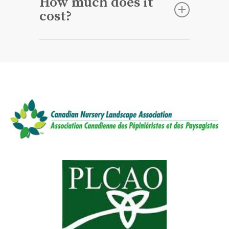
How much does it
oxygen and nutrients will promote a
cost?
healthy root system which allows
your grass to withstand stressful
Each property is unique, so
conditions.
depending on the square footage of
your lawn, and if you’re adding
Overseeing or
Topdressing
the price
will vary. We recommend getting a
free no-obligation quote.