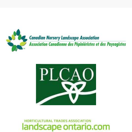
depending on the square footage we
establish a perfect lush, green lawn.
are replacing, crew size and service
time required, the price will vary. We
recommend getting a free no-
obligation quote.