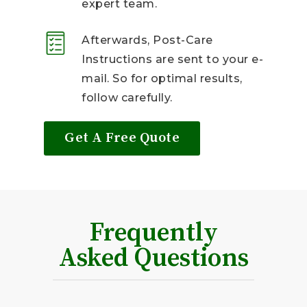
expert team.
Afterwards, Post-Care
Instructions are sent to your e-
mail. So for optimal results,
follow carefully.
Get A Free Quote
Frequently
Asked Questions