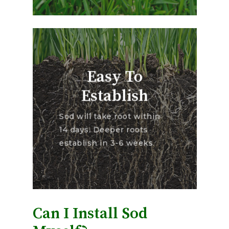
Easy To
Establish
Sod will take root within
14 days. Deeper roots
establish in 3-6 weeks.
Can I Install Sod