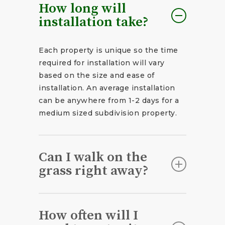
How long will
installation take?
Each property is unique so the time
required for installation will vary
based on the size and ease of
installation. An average installation
can be anywhere from 1-2 days for a
medium sized subdivision property.
Can I walk on the
grass right away?
You should stay off the lawn (except
to water) for about 2-3 weeks after
How often will I
installation for optimal results.