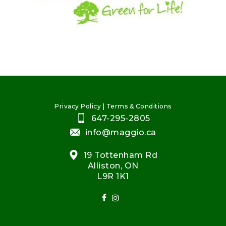
Privacy Policy
|
Terms & Conditions
647-295-2805
info@maggio.ca
19 Tottenham Rd
Alliston, ON
L9R 1K1
facebook
instagram