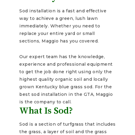
Sod installation is a fast and effective
way to achieve a green, lush lawn
immediately. Whether you need to
replace your entire yard or small
sections, Maggio has you covered.
Our expert team has the knowledge,
experience and professional equipment
to get the job done right using only the
highest quality organic soil and locally
grown Kentucky blue grass sod. For the
best sod installation in the GTA, Maggio
is the company to call.
What Is Sod?
Sod is a section of turfgrass that includes
the grass, a layer of soil and the grass