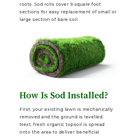
roots. Sod rolls cover 9 square foot
sections for easy replacement of small or
large section of bare soil.
How Is Sod Installed?
First, your existing lawn is mechanically
removed and the ground is levelled.
Next, fresh organic topsoil is spread
onto the area to deliver beneficial