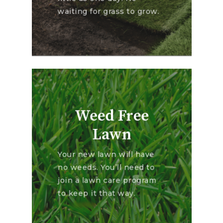
waiting for grass to grow.
Weed Free
Lawn
Your new lawn will have
no weeds. You’ll need to
join a lawn care program
to keep it that way.