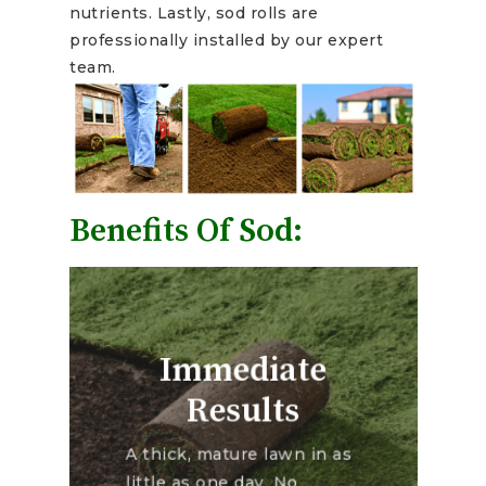
nutrients. Lastly, sod rolls are
professionally installed by our expert
team.
Benefits Of Sod:
Immediate
Results
A thick, mature lawn in as
little as one day. No