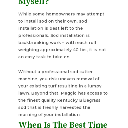
Myself?
While some homeowners may attempt
to install sod on their own, sod
installation is best left to the
professionals. Sod installation is
backbreaking work – with each roll
weighing approximately 40 lbs, it is not
an easy task to take on.
Without a professional sod cutter
machine, you risk uneven removal of
your existing turf resulting in a lumpy
lawn. Beyond that, Maggio has access to
the finest quality Kentucky Bluegrass
sod that is freshly harvested the
morning of your installation.
When Is The Best Time