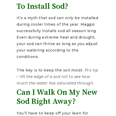
To Install Sod?
It’s a myth that sod can only be installed
during cooler times of the year. Maggio
successfully installs sod all season long.
Even during extreme heat and drought,
your sod can thrive as long as you adjust
your watering according to the
conditions.
The key is to keep the soil moist.
Pro tip
– lift the edge of a sod roll to see how
much the water has saturated through.
Can I Walk On My New
Sod Right Away?
You’ll have to keep off your lawn for