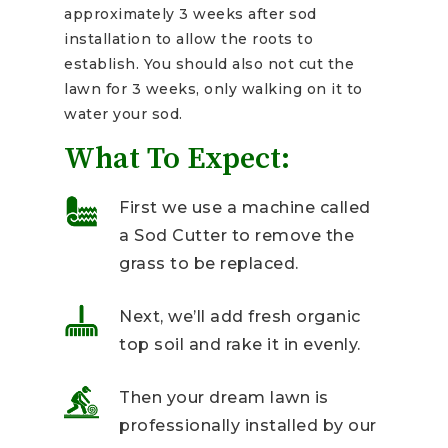
approximately 3 weeks after sod
installation to allow the roots to
establish. You should also not cut the
lawn for 3 weeks, only walking on it to
water your sod.
What To Expect:
First we use a machine called
a Sod Cutter to remove the
grass to be replaced.
Next, we’ll add fresh organic
top soil and rake it in evenly.
Then your dream lawn is
professionally installed by our