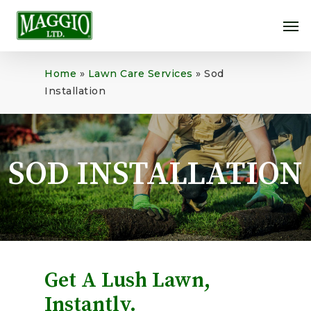
Skip
Me
to
main
content
Home
»
Lawn Care Services
»
Sod
Installation
SOD INSTALLATION
Get A Lush Lawn,
Instantly.