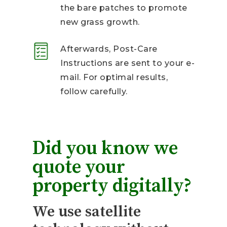
the bare patches to promote
new grass growth.
Afterwards, Post-Care
Instructions are sent to your e-
mail. For optimal results,
follow carefully.
Did you know we
quote your
property digitally?
We use satellite