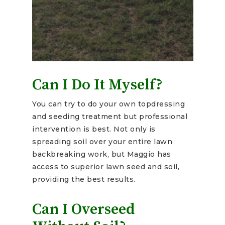
Can I Do It Myself?
You can try to do your own topdressing
and seeding treatment but professional
intervention is best. Not only is
spreading soil over your entire lawn
backbreaking work, but Maggio has
access to superior lawn seed and soil,
providing the best results.
Can I Overseed