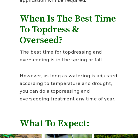
application will be required.
When Is The Best Time
To Topdress &
Overseed?
The best time for topdressing and
overseeding is in the spring or fall.
However, as long as watering is adjusted
according to temperature and drought,
you can do a topdressing and
overseeding treatment any time of year.
What To Expect: