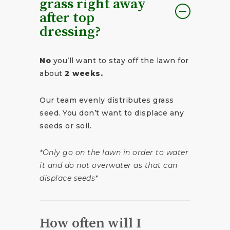
grass right away
after top
dressing?
No
you’ll want to stay off the lawn for
about
2 weeks.
Our team evenly distributes grass
seed. You don’t want to displace any
seeds or soil.
*Only go on the lawn in order to water
it and do not overwater as that can
displace seeds*
How often will I