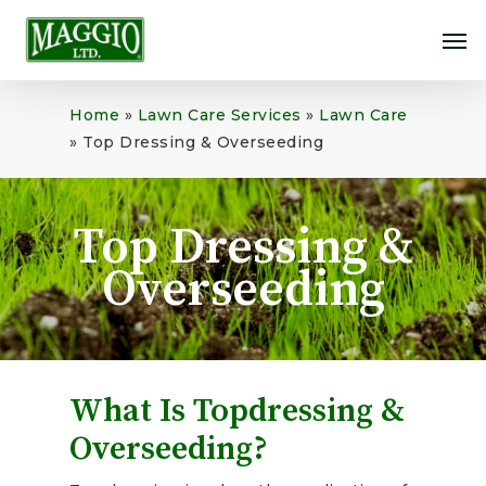
Skip
Me
to
main
content
Home
»
Lawn Care Services
»
Lawn Care
»
Top Dressing & Overseeding
Top Dressing &
Overseeding
What Is Topdressing &
Overseeding?