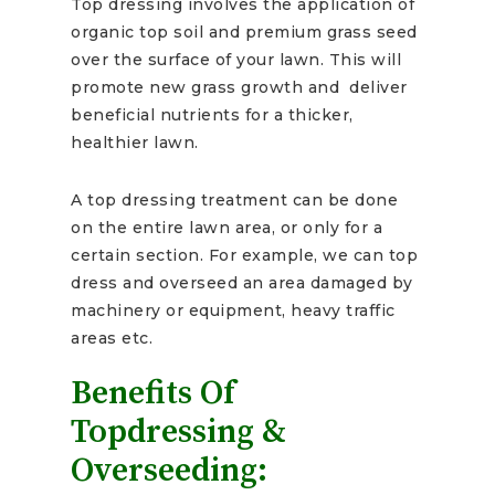
Top dressing involves the application of
organic top soil and premium grass seed
over the surface of your lawn. This will
promote new grass growth and deliver
beneficial nutrients for a thicker,
healthier lawn.
A top dressing treatment can be done
on the entire lawn area, or only for a
certain section. For example, we can top
dress and overseed an area damaged by
machinery or equipment, heavy traffic
areas etc.
Benefits Of
Topdressing &
Overseeding: