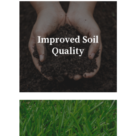
Improved Soil
Quality