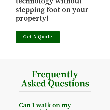
technology without
stepping foot on your
property!
Get A Quote
Frequently
Asked Questions
Can I walk on my