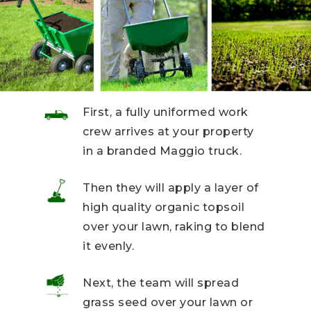
First, a fully uniformed work
crew arrives at your property
in a branded Maggio truck.
Then they will apply a layer of
high quality organic topsoil
over your lawn, raking to blend
it evenly.
Next, the team will spread
grass seed over your lawn or