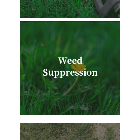
Weed
Suppression