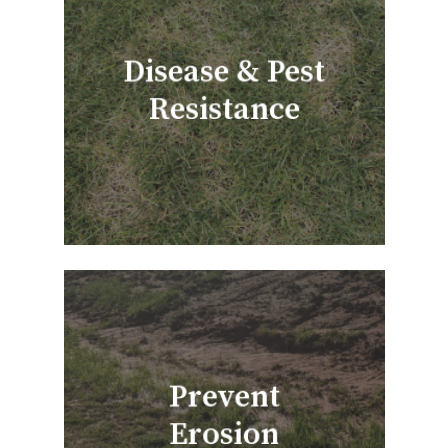
Disease & Pest
Resistance
Prevent
Erosion