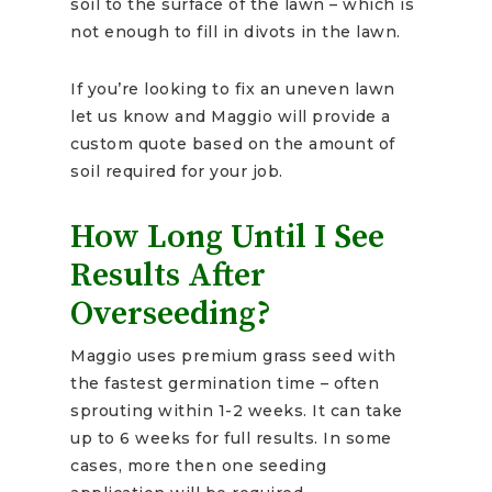
soil to the surface of the lawn – which is
not enough to fill in divots in the lawn.
If you’re looking to fix an uneven lawn
let us know and Maggio will provide a
custom quote based on the amount of
soil required for your job.
How Long Until I See
Results After
Overseeding?
Maggio uses premium grass seed with
the fastest germination time – often
sprouting within 1-2 weeks. It can take
up to 6 weeks for full results. In some
cases, more then one seeding