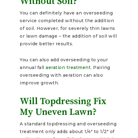
Without Soil?
You can definitely have an overseeding
service completed without the addition
of soil. However, for severely thin lawns
or lawn damage – the addition of soil will
provide better results.
You can also add overseeding to your
annual fall
aeration treatment
. Pairing
overseeding with aeration can also
improve growth.
Will Topdressing Fix
My Uneven Lawn?
A standard topdressing and overseeding
treatment only adds about 1/4″ to 1/2″ of