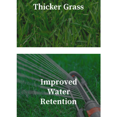
Thicker Grass
Improved
Water
Retention